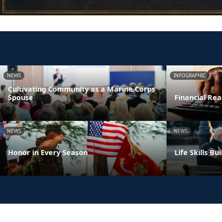
NEWS
INFOGRAPHIC
Cultivating Community as a Marine Corps
Spouse
Financial Rea
NEWS
NEWS
Honor in Every Season
Life Skills B