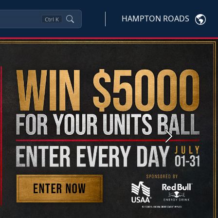
HAMPTON ROADS
Ctrl
K
Next