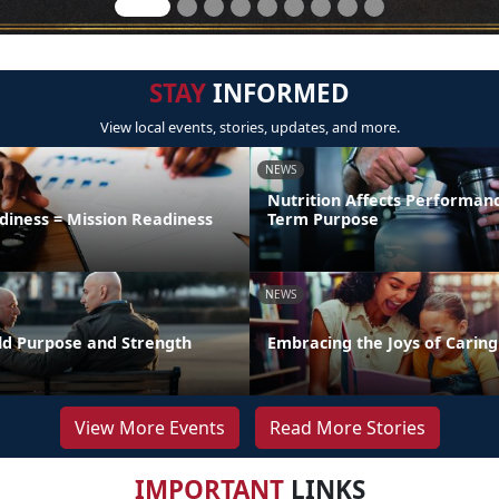
STAY
INFORMED
View local events, stories, updates, and more.
NEWS
Nutrition Affects Performan
diness = Mission Readiness
Term Purpose
NEWS
uild Purpose and Strength
Embracing the Joys of Caring
View More Events
Read More Stories
IMPORTANT
LINKS