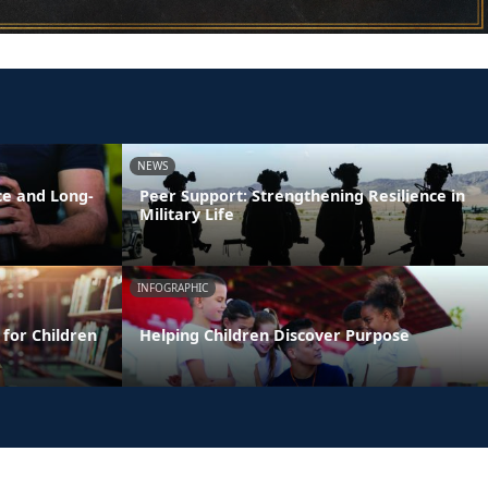
NEWS
ce and Long-
Peer Support: Strengthening Resilience in
Military Life
INFOGRAPHIC
 for Children
Helping Children Discover Purpose