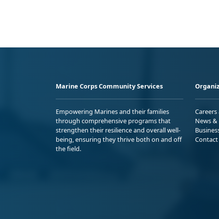
Marine Corps Community Services
Organiz
Empowering Marines and their families
Careers
through comprehensive programs that
News & 
strengthen their resilience and overall well-
Busines
being, ensuring they thrive both on and off
Contact
the field.