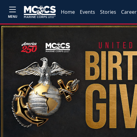
Home
Events
Stories
Career
MENU
Previous