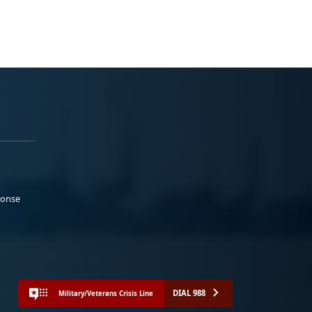
ponse
DIAL 988
Military/Veterans Crisis Line