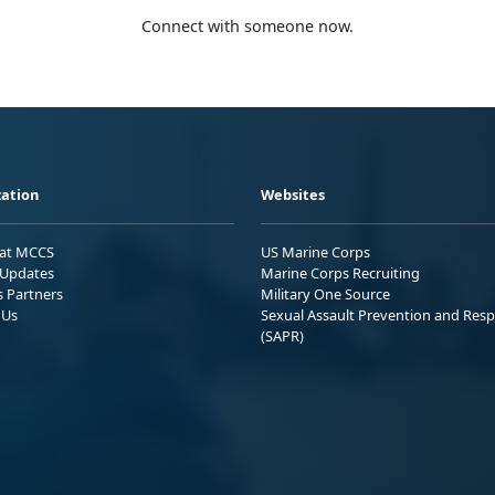
Connect with someone now.
ation
Websites
 at MCCS
US Marine Corps
Updates
Marine Corps Recruiting
s Partners
Military One Source
 Us
Sexual Assault Prevention and Res
(SAPR)