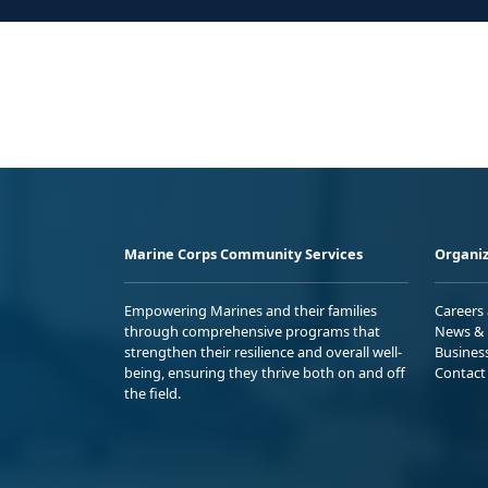
Marine Corps Community Services
Organiz
Empowering Marines and their families
Careers
through comprehensive programs that
News & 
strengthen their resilience and overall well-
Busines
being, ensuring they thrive both on and off
Contact
the field.