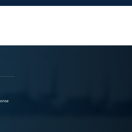
ponse