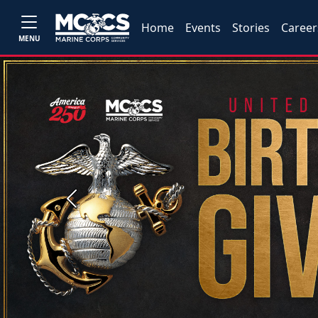
Home
Events
Stories
Career
MENU
Previous