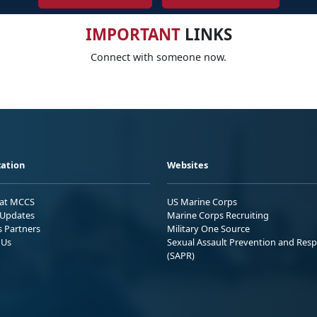
IMPORTANT
LINKS
Connect with someone now.
ation
Websites
 at MCCS
US Marine Corps
Updates
Marine Corps Recruiting
s Partners
Military One Source
 Us
Sexual Assault Prevention and Res
(SAPR)