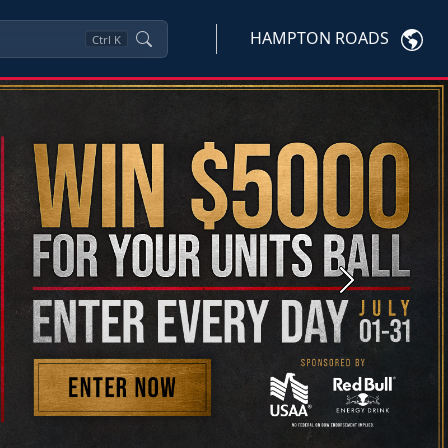
HAMPTON ROADS
Ctrl
K
Next