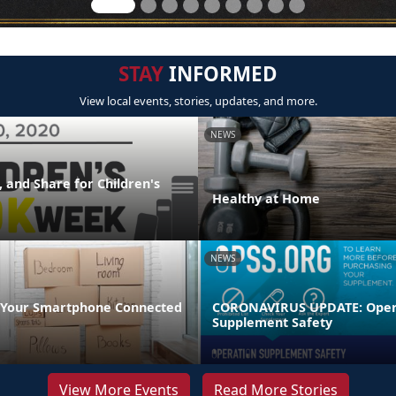
STAY
INFORMED
View local events, stories, updates, and more.
NEWS
 and Share for Children's
Healthy at Home
NEWS
 Your Smartphone Connected
CORONAVIRUS UPDATE: Oper
Supplement Safety
View More Events
Read More Stories