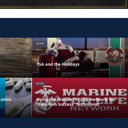
NEWS
TSA and the Holidays
NEWS
ation
Using the Marine for Life Network for
Transition Success: Testimonial