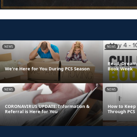
NEWS
NEWS
Read, Dream,
We're Here for You During PCS Season
Book Week
NEWS
NEWS
CORONAVIRUS UPDATE: Information &
How to Keep
Referral is Here for You
Through PCS